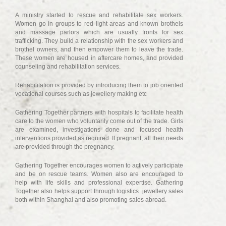
A ministry started to rescue and rehabilitate sex workers.
Women go in groups to red light areas and known brothels
and massage parlors which are usually fronts for sex
trafficking. They build a relationship with the sex workers and
brothel owners, and then empower them to leave the trade.
These women are housed in aftercare homes, and provided
counseling and rehabilitation services.
Rehabilitation is provided by introducing them to job oriented
vocational courses such as jewellery making etc
Gathering Together partners with hospitals to facilitate health
care to the women who voluntarily come out of the trade. Girls
are examined, investigations done and focused health
interventions provided as required. If pregnant, all their needs
are provided through the pregnancy.
Gathering Together encourages women to actively participate
and be on rescue teams. Women also are encouraged to
help with life skills and professional expertise. Gathering
Together also helps support through logistics jewellery sales
both within Shanghai and also promoting sales abroad.