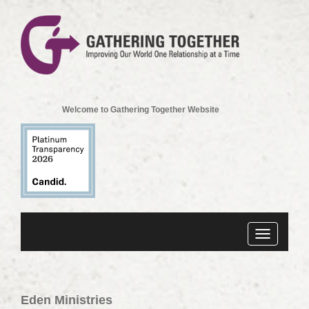
Welcome to Gathering Together Website
Toggle
navigation
Eden Ministries