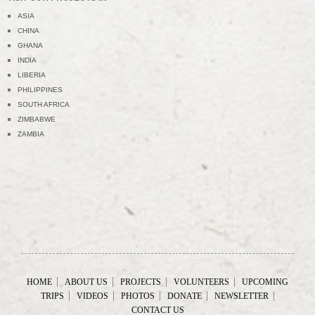
ASIA
CHINA
GHANA
INDIA
LIBERIA
PHILIPPINES
SOUTH AFRICA
ZIMBABWE
ZAMBIA
HOME
ABOUT US
PROJECTS
VOLUNTEERS
UPCOMING
TRIPS
VIDEOS
PHOTOS
DONATE
NEWSLETTER
CONTACT US