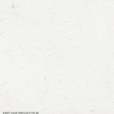
VISIT OUR PROJECTS IN