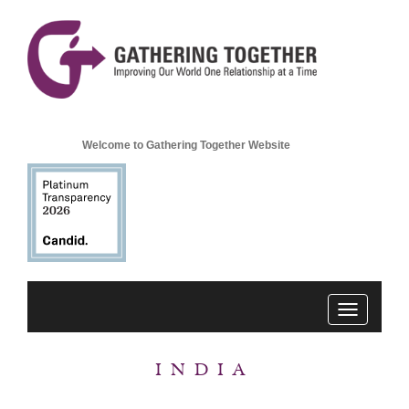
Welcome to Gathering Together Website
Toggle
navigation
INDIA