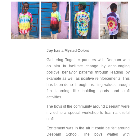
Joy has a Myriad Colors
Gathering Together partners with Deepam with
an aim to facilitate change by encouraging
positive behavior patterns through leading by
example as well as positive reinforcements. This
has been done through instilling values through
fun learning like holding sports and craft
activities.
The boys of the community around Deepam were
invited to a special workshop to learn a useful
craft.
Excitement was in the air it could be felt around
Deepam School. The boys waited with