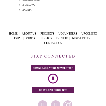
ZIMBABWE
ZAMBIA
HOME
ABOUT US
PROJECTS
VOLUNTEERS
UPCOMING
TRIPS
VIDEOS
PHOTOS
DONATE
NEWSLETTER
CONTACT US
STAY CONNECTED