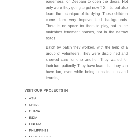
eagerness for Deepam to open the doors. Not
only were they going to get new T Shirts, but also
learn the technique of tie dying. These children
come from very impoverished backgrounds.
There is no space for them to play, not in the
matchbox tenement houses, nor in the narrow
roads.
Batch by batch they worked, with the help of a
group of volunteers. They were disciplined and
showed care for one another. They waited for
their turn patiently. They have learnt that they can
have fun, even while being conscientious and
learning.
VISIT OUR PROJECTS IN
ASIA
CHINA
GHANA
INDIA
LIBERIA
PHILIPPINES
SOUTH AFRICA