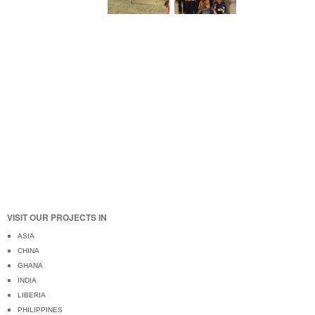
VISIT OUR PROJECTS IN
ASIA
CHINA
GHANA
INDIA
LIBERIA
PHILIPPINES