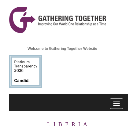
Welcome to Gathering Together Website
Toggle
navigation
LIBERIA