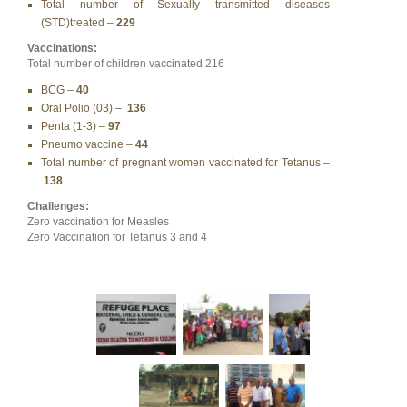
Total number of Sexually transmitted diseases
(STD)treated –
229
Vaccinations:
Total number of children vaccinated 216
BCG –
40
Oral Polio (03) –
136
Penta (1-3) –
97
Pneumo vaccine –
44
Total number of pregnant women vaccinated for Tetanus –
138
Challenges:
Zero vaccination for Measles
Zero Vaccination for Tetanus 3 and 4