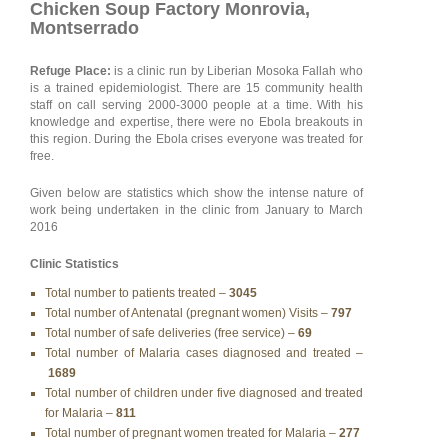
Chicken Soup Factory Monrovia,
Montserrado
Refuge Place:
is a clinic run by Liberian Mosoka Fallah who
is a trained epidemiologist. There are 15 community health
staff on call serving 2000-3000 people at a time. With his
knowledge and expertise, there were no Ebola breakouts in
this region. During the Ebola crises everyone was treated for
free.
Given below are statistics which show the intense nature of
work being undertaken in the clinic from January to March
2016
Clinic Statistics
Total number to patients treated –
3045
Total number of Antenatal (pregnant women) Visits –
797
Total number of safe deliveries (free service) –
69
Total number of Malaria cases diagnosed and treated –
1689
Total number of children under five diagnosed and treated
for Malaria –
811
Total number of pregnant women treated for Malaria –
277