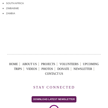
SOUTH AFRICA
ZIMBABWE
ZAMBIA
HOME
ABOUT US
PROJECTS
VOLUNTEERS
UPCOMING
TRIPS
VIDEOS
PHOTOS
DONATE
NEWSLETTER
CONTACT US
STAY CONNECTED